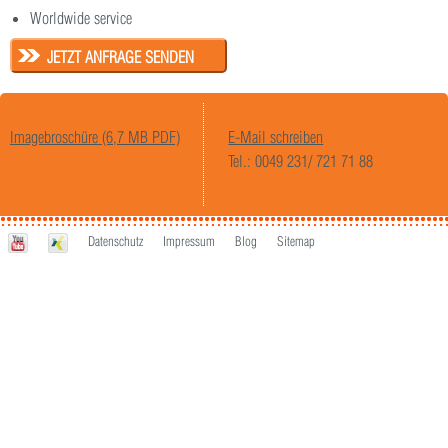
Worldwide service
JETZT ANFRAGE SENDEN
Imagebroschüre (6,7 MB PDF)
E-Mail schreiben
Tel.: 0049 231/ 721 71 88
Datenschutz
Impressum
Blog
Sitemap