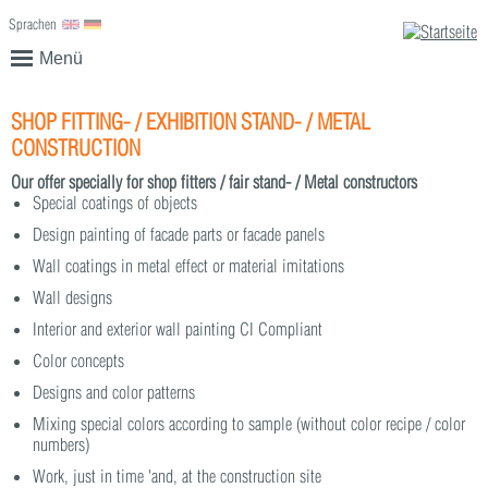
Sprachen
English
Deutsch
Menü
SHOP FITTING- / EXHIBITION STAND- / METAL
CONSTRUCTION
Our offer specially for shop fitters / fair stand- / Metal constructors
Special coatings of objects
Design painting of facade parts or facade panels
Wall coatings in metal effect or material imitations
Wall designs
Interior and exterior wall painting CI Compliant
Color concepts
Designs and color patterns
Mixing special colors according to sample (without color recipe / color
numbers)
Work, just in time 'and, at the construction site