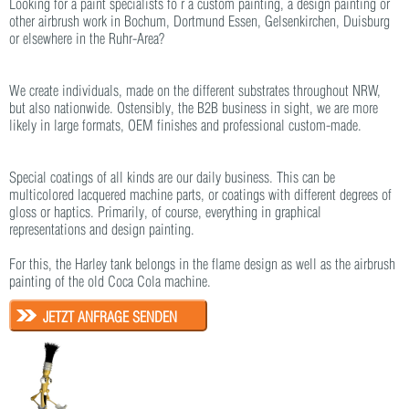
Looking for a paint specialists fo r a custom painting, a design painting or
other airbrush work in Bochum, Dortmund Essen, Gelsenkirchen, Duisburg
or elsewhere in the Ruhr-Area?
We create individuals, made on the different substrates throughout NRW,
but also nationwide. Ostensibly, the B2B business in sight, we are more
likely in large formats, OEM finishes and professional custom-made.
Special coatings of all kinds are our daily business. This can be
multicolored lacquered machine parts, or coatings with different degrees of
gloss or haptics. Primarily, of course, everything in graphical
representations and design painting.
For this, the Harley tank belongs in the flame design as well as the airbrush
painting of the old Coca Cola machine.
JETZT ANFRAGE SENDEN