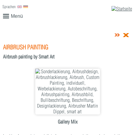
Sprachen
English
Deutsch
Menü
AIRBRUSH PAINTING
Airbrush painting by Smart Art
Gallery Mix