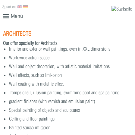
Sprachen
English
Deutsch
Menü
ARCHITECTS
Our offer specially for Architects
Interior and exterior wall paintings, even in XXL dimensions
Worldwide action scope
Wall and object decoration, with artistic material imitations
Wall effects, such as Imi-beton
Wall coating with metallic effect
Trompe o'leil, illusion painting, swimming pool and spa painting
gradient finishes (with varnish and emulsion paint)
Special painting of objects and sculptures
Ceiling and floor paintings
Painted stucco imitation