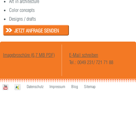
Art in architecture
Color concepts
Designs / drafts
JETZT ANFRAGE SENDEN
Imagebroschüre (6,7 MB PDF)
E-Mail schreiben
Tel.: 0049 231/ 721 71 88
Datenschutz
Impressum
Blog
Sitemap