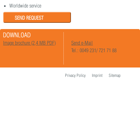
Worldwide service
SEND REQUEST
Image brochure (2,4 MB PDF)
Send e-Mail
Tel.: 0049 231/ 721 71 88
Privacy Policy
Imprint
Sitemap