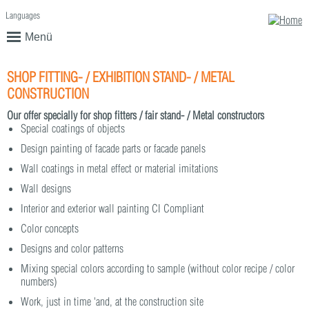
Languages
English
Deutsch
Menü
SHOP FITTING- / EXHIBITION STAND- / METAL
CONSTRUCTION
Our offer specially for shop fitters / fair stand- / Metal constructors
Special coatings of objects
Design painting of facade parts or facade panels
Wall coatings in metal effect or material imitations
Wall designs
Interior and exterior wall painting CI Compliant
Color concepts
Designs and color patterns
Mixing special colors according to sample (without color recipe / color
numbers)
Work, just in time 'and, at the construction site