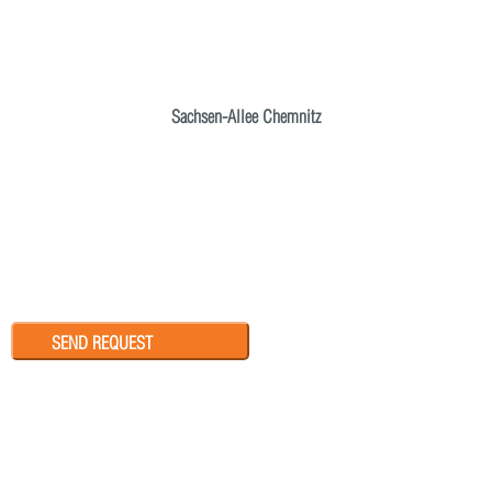
Sachsen-Allee Chemnitz
SEND REQUEST