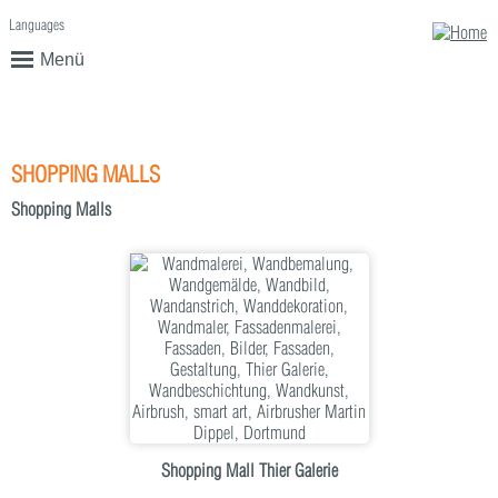
Languages
English
Deutsch
Menü
SHOPPING MALLS
Shopping Malls
Shopping Mall Thier Galerie