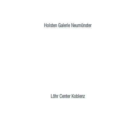
Holsten Galerie Neumünster
Löhr Center Koblenz