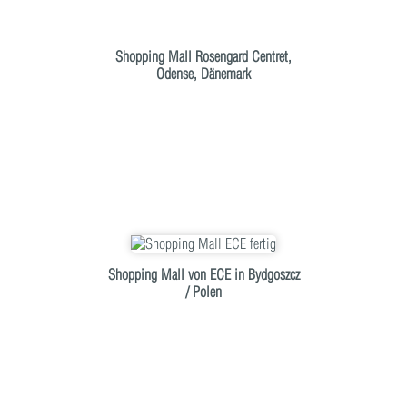
Shopping Mall Rosengard Centret,
Odense, Dänemark
Shopping Mall von ECE in Bydgoszcz
/ Polen