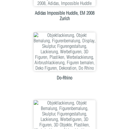
Adidas Impossible Huddle, EM 2008
Zurich
Do-Rhino