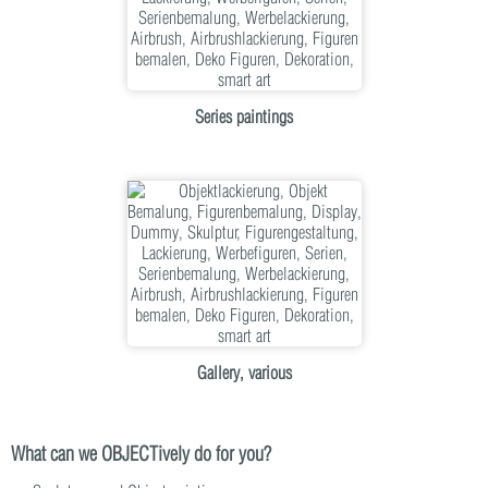
Series paintings
Gallery, various
What can we OBJECTively do for you?