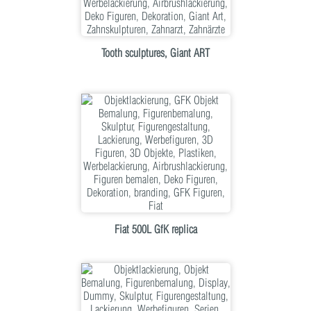
Tooth sculptures, Giant ART
Fiat 500L GfK replica