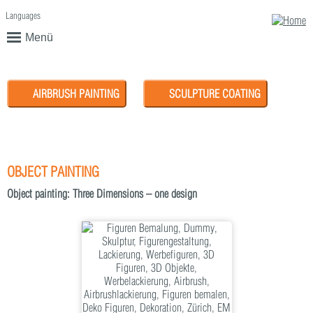
Languages
English
Deutsch
Menü
AIRBRUSH PAINTING
SCULPTURE COATING
OBJECT PAINTING
Object painting: Three Dimensions – one design