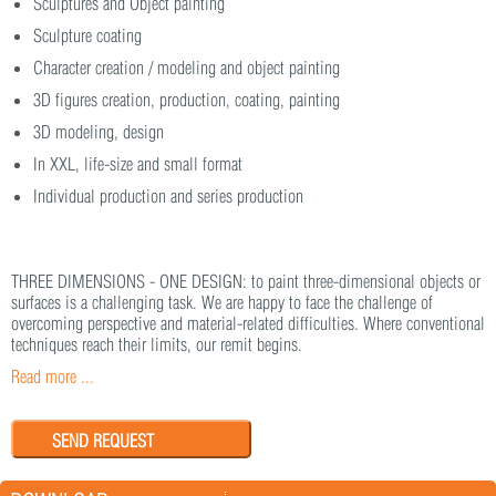
Sculptures and Object painting
Sculpture coating
Character creation / modeling and object painting
3D figures creation, production, coating, painting
3D modeling, design
In XXL, life-size and small format
Individual production and series production
THREE DIMENSIONS - ONE DESIGN: to paint three-dimensional objects or
surfaces is a challenging task. We are happy to face the challenge of
overcoming perspective and material-related difficulties. Where conventional
techniques reach their limits, our remit begins.
Read more ...
SEND REQUEST